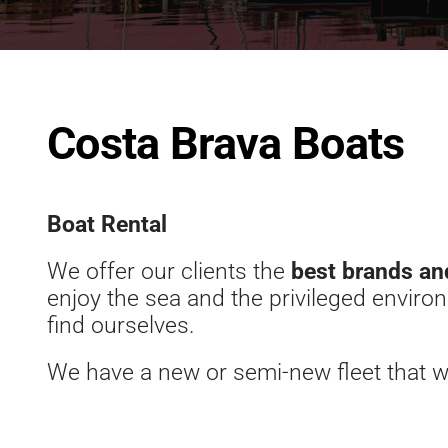
Costa Brava Boats
Boat Rental
We offer our clients the
best brands an
enjoy the sea and the privileged envir
find ourselves.
We have a new or semi-new fleet that w