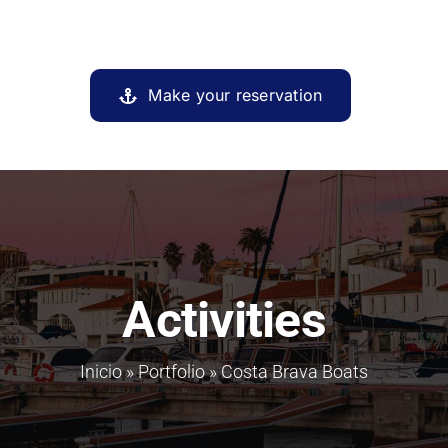
Make your reservation
Activities
Inicio
»
Portfolio
»
Costa Brava Boats