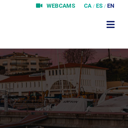
WEBCAMS