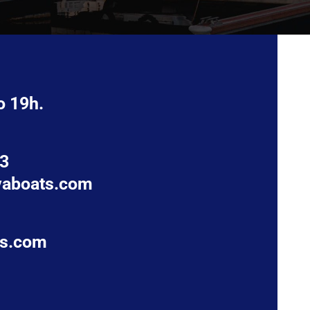
o 19h.
63
vaboats.com
ts.com