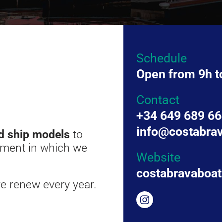
Schedule
Open from 9h t
Contact
+34 649 689 6
info@costabra
d ship models
to
onment in which we
Website
costabravaboa
e renew every year.