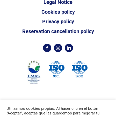
Legal Notice
Cookies policy
Privacy policy
Reservation cancellation policy
Utilizamos cookies propias. Al hacer clic en el botón
©2024 /
Marina Palamós
Port Esportiu /
"Aceptar", aceptas que las guardemos para mejorar tu