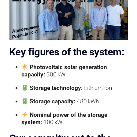
Key figures of the system:
Photovoltaic solar generation
capacity:
300 kW
Storage technology:
Lithium-ion
Storage capacity:
480 kWh
Nominal power of the storage
system:
100 kW