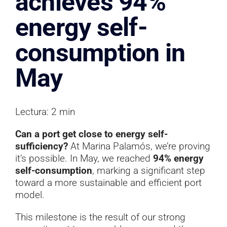
achieves 94%
Documentation
energy self-
Contact
consumption in
May
Lectura: 2 min
Can a port get close to energy self-
sufficiency?
At Marina Palamós, we’re proving
it’s possible. In May, we reached
94% energy
self-consumption
, marking a significant step
toward a more sustainable and efficient port
model.
This milestone is the result of our strong