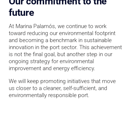
Our commitment to the
future
At Marina Palamós, we continue to work
toward reducing our environmental footprint
and becoming a benchmark in sustainable
innovation in the port sector. This achievement
is not the final goal, but another step in our
ongoing strategy for environmental
improvement and energy efficiency.
We will keep promoting initiatives that move
us closer to a cleaner, self-sufficient, and
environmentally responsible port.