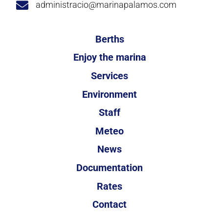
administracio@marinapalamos.com
Berths
Enjoy the marina
Services
Environment
Staff
Meteo
News
Documentation
Rates
Contact