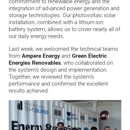
commitment to renewable energy and the
integration of advanced power generation and
storage technologies. Our photovoltaic solar
installation, combined with a lithium-ion
battery system, allows us to cover nearly all of
our daily energy needs.
Last week, we welcomed the technical teams
from
Ampere Energy
and
Green Electric
Energies Renovables
, who collaborated on
the system’s design and implementation.
Together, we reviewed the system’s
performance and confirmed the excellent
results achieved.