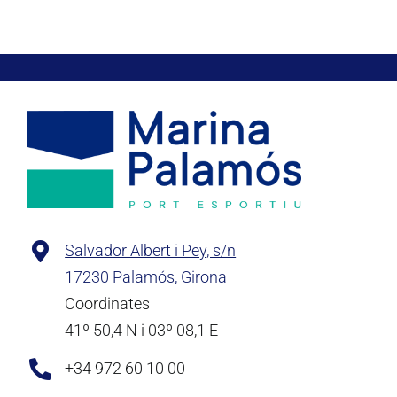
Salvador Albert i Pey, s/n
17230 Palamós, Girona
Coordinates
41º 50,4 N i 03º 08,1 E
+34 972 60 10 00